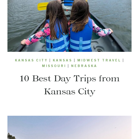
KANSAS CITY
|
KANSAS
|
MIDWEST TRAVEL
|
MISSOURI
|
NEBRASKA
10 Best Day Trips from
Kansas City