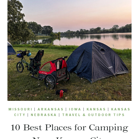
MISSOURI
|
ARKANSAS
|
IOWA
|
KANSAS
|
KANSAS
CITY
|
NEBRASKA
|
TRAVEL & OUTDOOR TIPS
10 Best Places for Camping