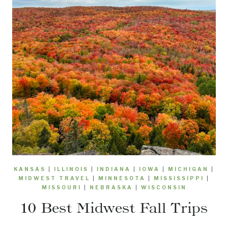
KANSAS
|
ILLINOIS
|
INDIANA
|
IOWA
|
MICHIGAN
|
MIDWEST TRAVEL
|
MINNESOTA
|
MISSISSIPPI
|
MISSOURI
|
NEBRASKA
|
WISCONSIN
10 Best Midwest Fall Trips