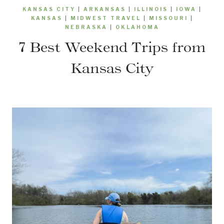
KANSAS CITY
|
ARKANSAS
|
ILLINOIS
|
IOWA
|
KANSAS
|
MIDWEST TRAVEL
|
MISSOURI
|
NEBRASKA
|
OKLAHOMA
7 Best Weekend Trips from
Kansas City