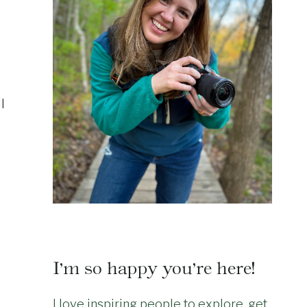
l
I’m so happy you’re here!
I love inspiring people to explore, get