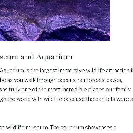
Museum and Aquarium
uarium is the largest immersive wildlife attraction i
lobe as you walk through oceans, rainforests, caves,
 was truly one of the most incredible places our family
ugh the world with wildlife because the exhibits were 
d the wildlife museum. The aquarium showcases a