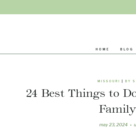
Skip
to
content
HOME
BLOG
MISSOURI
|
BY 
24 Best Things to Do
Famil
may 23, 2024