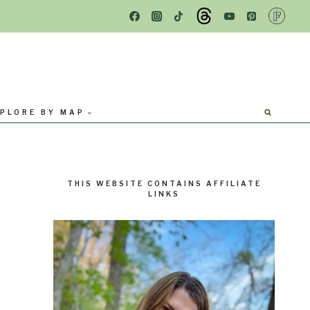
PLORE BY MAP
THIS WEBSITE CONTAINS AFFILIATE
LINKS