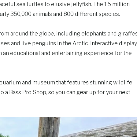
ful sea turtles to elusive jellyfish. The 1.5 million
nearly 350,000 animals and 800 different species.
rom around the globe, including elephants and giraffe
uses and live penguins in the Arctic. Interactive displa
ion an educational and entertaining experience for the
aquarium and museum that features stunning wildlife
o a Bass Pro Shop, so you can gear up for your next