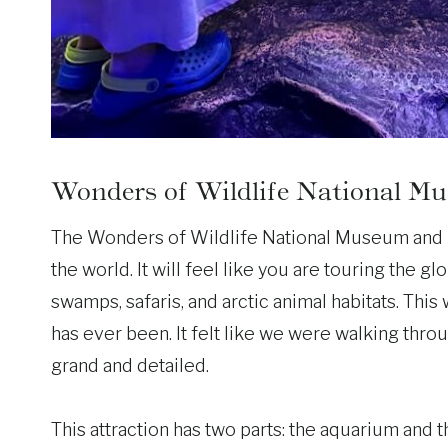
Wonders of Wildlife National 
The Wonders of Wildlife National Museum and Aq
the world. It will feel like you are touring the g
swamps, safaris, and arctic animal habitats. This
has ever been. It felt like we were walking thro
grand and detailed.
This attraction has two parts: the aquarium an