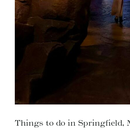
Things to do in Springfield,