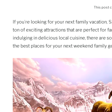
This post co
If you’re looking for your next family vacation, S
ton of exciting attractions that are perfect for 
indulging in delicious local cuisine, there are so 
the best places for your next weekend family ge