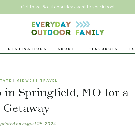
Get travel & outdoor ideas sent to your inbox!
DESTINATIONS
ABOUT
RESOURCES
EX
STATE
|
MIDWEST TRAVEL
 in Springfield, MO for a
y Getaway
updated on
august 25, 2024