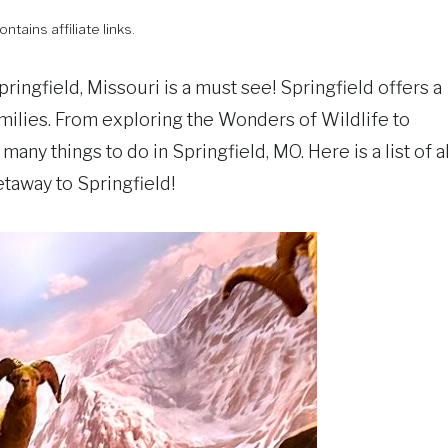
ntains affiliate links.
pringfield, Missouri is a must see! Springfield offers a
families. From exploring the Wonders of Wildlife to
many things to do in Springfield, MO. Here is a list of al
taway to Springfield!