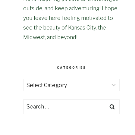
outside, and keep adventuring! I hope
you leave here feeling motivated to
see the beauty of Kansas City, the
Midwest, and beyond!
CATEGORIES
Categories
Search
for: