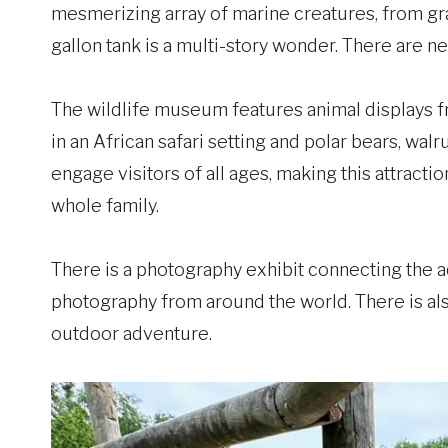
mesmerizing array of marine creatures, from grace
gallon tank is a multi-story wonder. There are 
The wildlife museum features animal displays f
in an African safari setting and polar bears, walr
engage visitors of all ages, making this attract
whole family.
There is a photography exhibit connecting the 
photography from around the world. There is als
outdoor adventure.