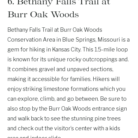
6. Bethany Falls Trail at
Burr Oak Woods
Bethany Falls Trail at Burr Oak Woods
Conservation Area in Blue Springs, Missouri is a
gem for hiking in Kansas City. This 1.5-mile loop
is known for its unique rocky outcroppings and.
It combines gravel and unpaved sections,
making it accessible for families. Hikers will
enjoy striking limestone formations which you
can explore, climb, and go between. Be sure to
also stop by the Burr Oak Woods entrance sign
and walk back to see the stunning pine trees
and check out the visitor’s center with a kids