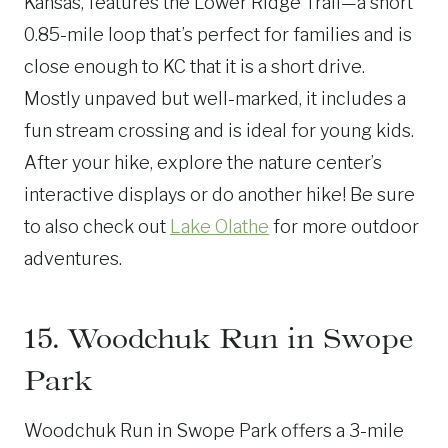
Kansas, features the Lower Ridge Trail—a short
0.85-mile loop that’s perfect for families and is
close enough to KC that it is a short drive.
Mostly unpaved but well-marked, it includes a
fun stream crossing and is ideal for young kids.
After your hike, explore the nature center’s
interactive displays or do another hike! Be sure
to also check out
Lake Olathe
for more outdoor
adventures.
15. Woodchuk Run in Swope
Park
Woodchuk Run in Swope Park offers a 3-mile