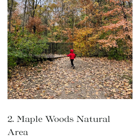
2. Maple Woods Natural
Area