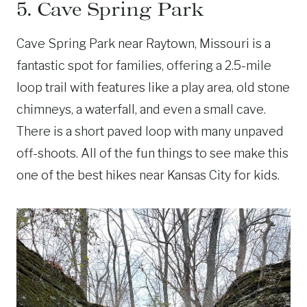
5. Cave Spring Park
Cave Spring Park near Raytown, Missouri is a
fantastic spot for families, offering a 2.5-mile
loop trail with features like a play area, old stone
chimneys, a waterfall, and even a small cave.
There is a short paved loop with many unpaved
off-shoots. All of the fun things to see make this
one of the best hikes near Kansas City for kids.