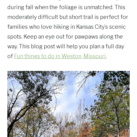
during fall when the foliage is unmatched. This
moderately difficult but short trail is perfect for
families who love hiking in Kansas City’s scenic
spots. Keep an eye out for pawpaws along the
way. This blog post will help you plan a full day
of
Fun things to do in Weston, Missouri
.