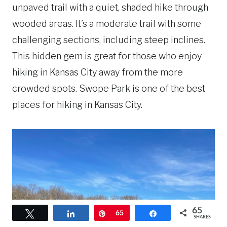
unpaved trail with a quiet, shaded hike through
wooded areas. It’s a moderate trail with some
challenging sections, including steep inclines.
This hidden gem is great for those who enjoy
hiking in Kansas City away from the more
crowded spots. Swope Park is one of the best
places for hiking in Kansas City.
65
Tweet
Share
Pin
65
Share
SHARES