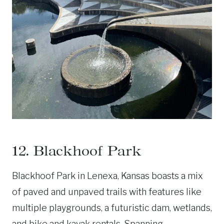
12. Blackhoof Park
Blackhoof Park in Lenexa, Kansas boasts a mix
of paved and unpaved trails with features like
multiple playgrounds, a futuristic dam, wetlands,
and bike and kayak rentals. Spanning