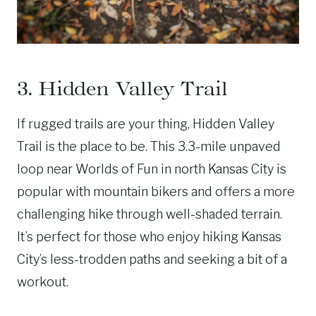
3. Hidden Valley Trail
If rugged trails are your thing, Hidden Valley
Trail is the place to be. This 3.3-mile unpaved
loop near Worlds of Fun in north Kansas City is
popular with mountain bikers and offers a more
challenging hike through well-shaded terrain.
It’s perfect for those who enjoy hiking Kansas
City’s less-trodden paths and seeking a bit of a
workout.