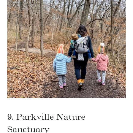
9. Parkville Nature
Sanctuary