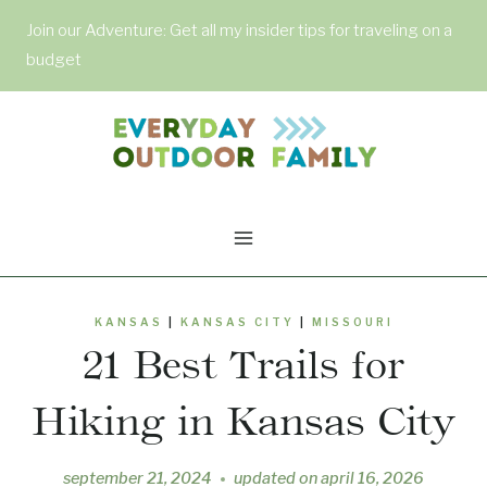
Skip
Join our Adventure: Get all my insider tips for traveling on a
to
budget
content
KANSAS
|
KANSAS CITY
|
MISSOURI
21 Best Trails for
Hiking in Kansas City
september 21, 2024
updated on
april 16, 2026