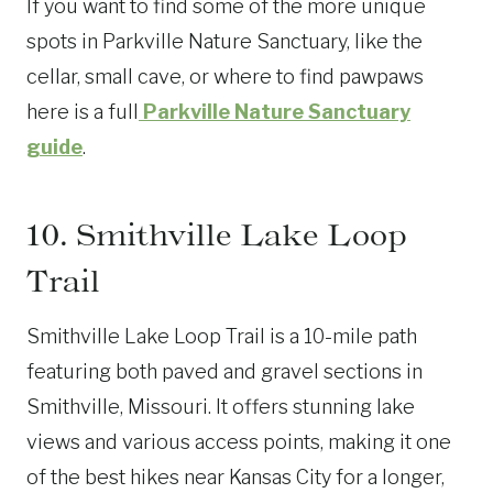
If you want to find some of the more unique
spots in Parkville Nature Sanctuary, like the
cellar, small cave, or where to find pawpaws
here is a full
Parkville Nature Sanctuary
guide
.
10. Smithville Lake Loop
Trail
Smithville Lake Loop Trail is a 10-mile path
featuring both paved and gravel sections in
Smithville, Missouri. It offers stunning lake
views and various access points, making it one
of the best hikes near Kansas City for a longer,