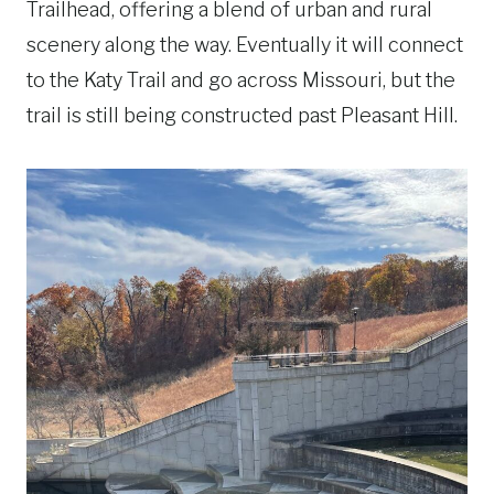
Trailhead, offering a blend of urban and rural
scenery along the way. Eventually it will connect
to the Katy Trail and go across Missouri, but the
trail is still being constructed past Pleasant Hill.