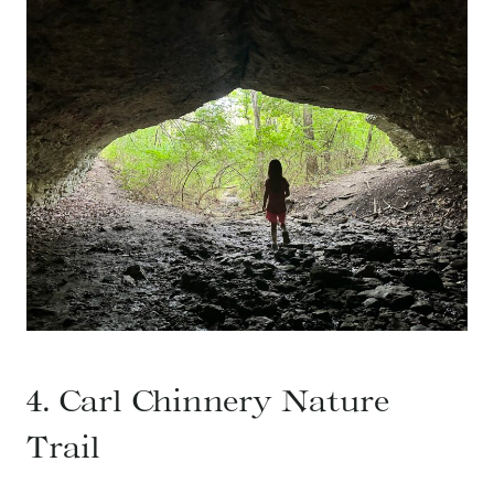
4. Carl Chinnery Nature
Trail