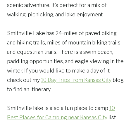
scenic adventure. It’s perfect for a mix of
walking, picnicking, and lake enjoyment.
Smithville Lake has 24-miles of paved biking
and hiking trails, miles of mountain biking trails
and equestrian trails. There is a swim beach,
paddling opportunities, and eagle viewing in the
winter. If you would like to make a day of it,
check out my
10 Day Trips from Kansas City
blog
to find an itinerary.
Smithville lake is also a fun place to camp
10
Best Places for Camping near Kansas City
list.