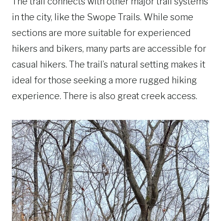
The trail connects with other major trail systems
in the city, like the Swope Trails. While some
sections are more suitable for experienced
hikers and bikers, many parts are accessible for
casual hikers. The trail’s natural setting makes it
ideal for those seeking a more rugged hiking
experience. There is also great creek access.