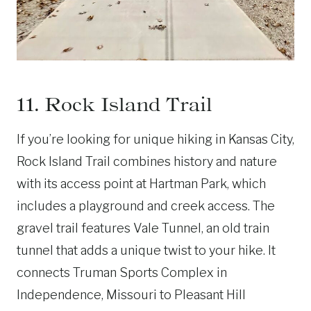
11. Rock Island Trail
If you’re looking for unique hiking in Kansas City,
Rock Island Trail combines history and nature
with its access point at Hartman Park, which
includes a playground and creek access. The
gravel trail features Vale Tunnel, an old train
tunnel that adds a unique twist to your hike. It
connects Truman Sports Complex in
Independence, Missouri to Pleasant Hill