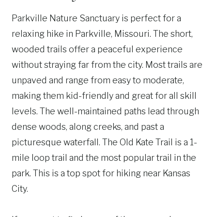
Parkville Nature Sanctuary is perfect for a
relaxing hike in Parkville, Missouri. The short,
wooded trails offer a peaceful experience
without straying far from the city. Most trails are
unpaved and range from easy to moderate,
making them kid-friendly and great for all skill
levels. The well-maintained paths lead through
dense woods, along creeks, and past a
picturesque waterfall. The Old Kate Trail is a 1-
mile loop trail and the most popular trail in the
park. This is a top spot for hiking near Kansas
City.