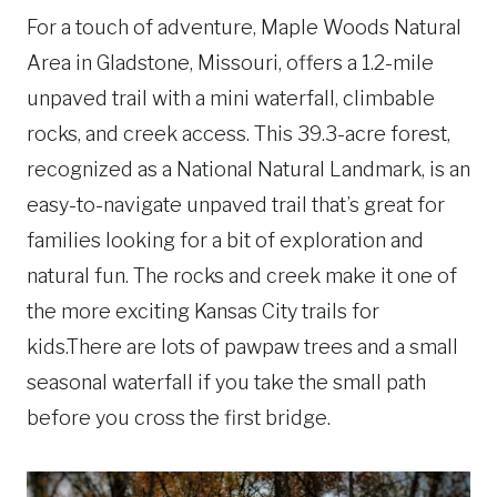
For a touch of adventure, Maple Woods Natural
Area in Gladstone, Missouri, offers a 1.2-mile
unpaved trail with a mini waterfall, climbable
rocks, and creek access. This 39.3-acre forest,
recognized as a National Natural Landmark, is an
easy-to-navigate unpaved trail that’s great for
families looking for a bit of exploration and
natural fun. The rocks and creek make it one of
the more exciting Kansas City trails for
kids.There are lots of pawpaw trees and a small
seasonal waterfall if you take the small path
before you cross the first bridge.