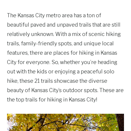
The Kansas City metro area has a ton of
beautiful paved and unpaved trails that are still
relatively unknown. With a mix of scenic hiking
trails, family-friendly spots, and unique local
features, there are places for hiking in Kansas
City for everyone. So, whether you’re heading
out with the kids or enjoying a peaceful solo
hike, these 21 trails showcase the diverse
beauty of Kansas City’s outdoor spots. These are
the top trails for hiking in Kansas City!