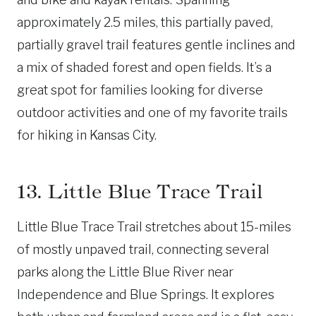
approximately 2.5 miles, this partially paved,
partially gravel trail features gentle inclines and
a mix of shaded forest and open fields. It’s a
great spot for families looking for diverse
outdoor activities and one of my favorite trails
for hiking in Kansas City.
13. Little Blue Trace Trail
Little Blue Trace Trail stretches about 15-miles
of mostly unpaved trail, connecting several
parks along the Little Blue River near
Independence and Blue Springs. It explores