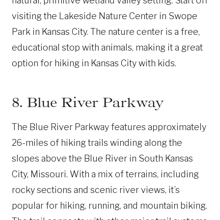
natural, primitive wetland valley setting. Start off
visiting the Lakeside Nature Center in Swope
Park in Kansas City. The nature center is a free,
educational stop with animals, making it a great
option for hiking in Kansas City with kids.
8. Blue River Parkway
The Blue River Parkway features approximately
26-miles of hiking trails winding along the
slopes above the Blue River in South Kansas
City, Missouri. With a mix of terrains, including
rocky sections and scenic river views, it’s
popular for hiking, running, and mountain biking.