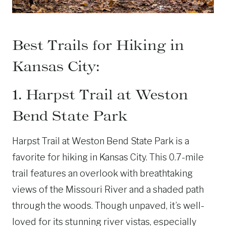
Best Trails for Hiking in
Kansas City:
1. Harpst Trail at Weston
Bend State Park
Harpst Trail at Weston Bend State Park is a
favorite for hiking in Kansas City. This 0.7-mile
trail features an overlook with breathtaking
views of the Missouri River and a shaded path
through the woods. Though unpaved, it’s well-
loved for its stunning river vistas, especially