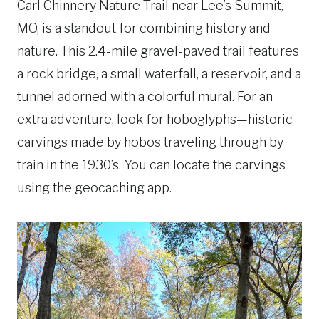
Carl Chinnery Nature Trail near Lee’s Summit,
MO, is a standout for combining history and
nature. This 2.4-mile gravel-paved trail features
a rock bridge, a small waterfall, a reservoir, and a
tunnel adorned with a colorful mural. For an
extra adventure, look for hoboglyphs—historic
carvings made by hobos traveling through by
train in the 1930’s. You can locate the carvings
using the geocaching app.