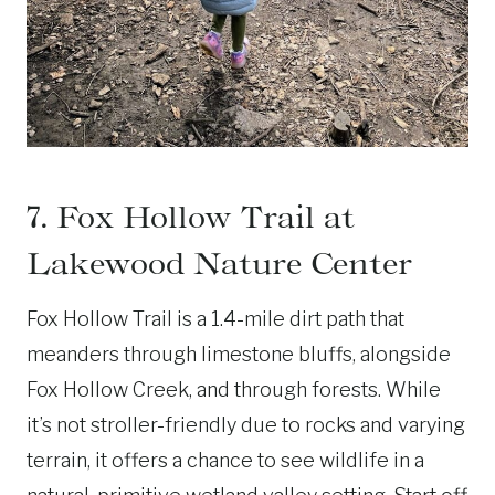
7. Fox Hollow Trail at
Lakewood Nature Center
Fox Hollow Trail is a 1.4-mile dirt path that
meanders through limestone bluffs, alongside
Fox Hollow Creek, and through forests. While
it’s not stroller-friendly due to rocks and varying
terrain, it offers a chance to see wildlife in a