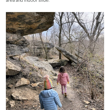
area and indoor slide.