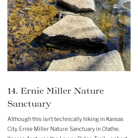
14. Ernie Miller Nature
Sanctuary
Although this isn’t technically hiking in Kansas
City, Ernie Miller Nature Sanctuary in Olathe,