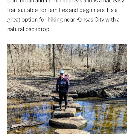
both urban and farmland areas and is a flat, easy
trail suitable for families and beginners. It’s a
great option for hiking near Kansas City with a
natural backdrop.